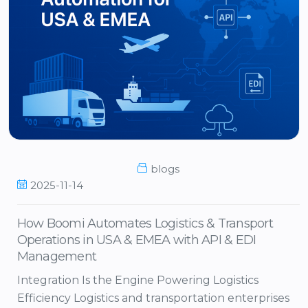
blogs
2025-11-14
How Boomi Automates Logistics & Transport
Operations in USA & EMEA with API & EDI
Management
Integration Is the Engine Powering Logistics
Efficiency Logistics and transportation enterprises