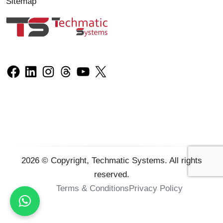
Sitemap
2026
© Copyright, Techmatic Systems. All rights
reserved.
Terms & Conditions
Privacy Policy