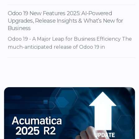
Odoo 19 New Features 2025: AI-Powered
Upgrades, Release Insights & What’s New for
Business
Odoo 19 - A Major Leap for Business Efficiency The
much-anticipated release of Odoo 19 in