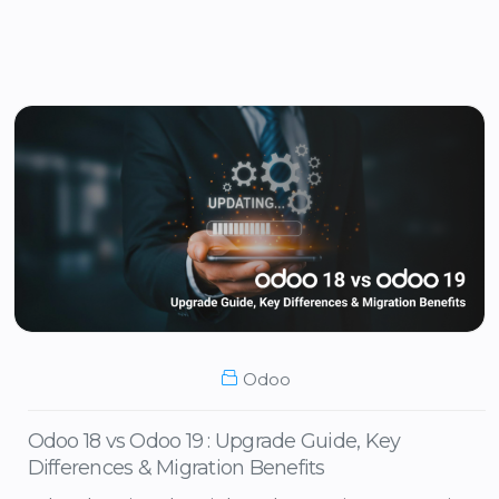
Odoo
Odoo 18 vs Odoo 19 : Upgrade Guide, Key
Differences & Migration Benefits