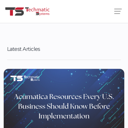
Latest Articles