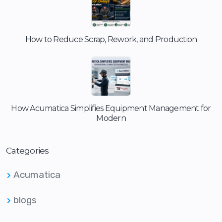
How to Reduce Scrap, Rework, and Production
How Acumatica Simplifies Equipment Management for
Modern
Categories
Acumatica
blogs