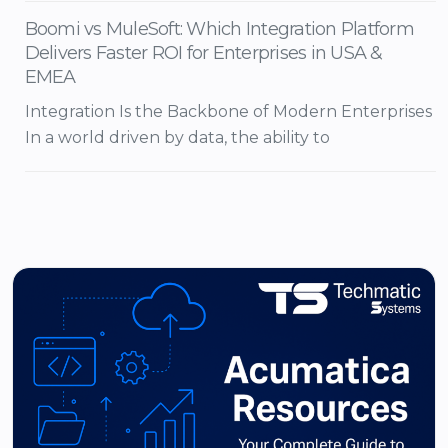
Boomi vs MuleSoft: Which Integration Platform
Delivers Faster ROI for Enterprises in USA &
EMEA
Integration Is the Backbone of Modern Enterprises
In a world driven by data, the ability to