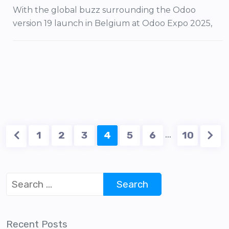
With the global buzz surrounding the Odoo
version 19 launch in Belgium at Odoo Expo 2025,
…
1
2
3
4
5
6
10
Recent Posts