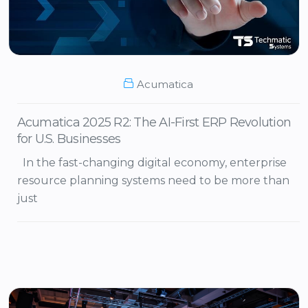
Acumatica
Acumatica 2025 R2: The AI-First ERP Revolution
for U.S. Businesses
In the fast-changing digital economy, enterprise
resource planning systems need to be more than
just