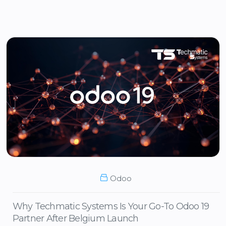
Odoo
Why Techmatic Systems Is Your Go-To Odoo 19
Partner After Belgium Launch