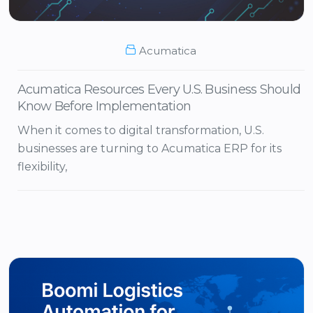
Acumatica
Acumatica Resources Every U.S. Business Should
Know Before Implementation
When it comes to digital transformation, U.S.
businesses are turning to Acumatica ERP for its
flexibility,