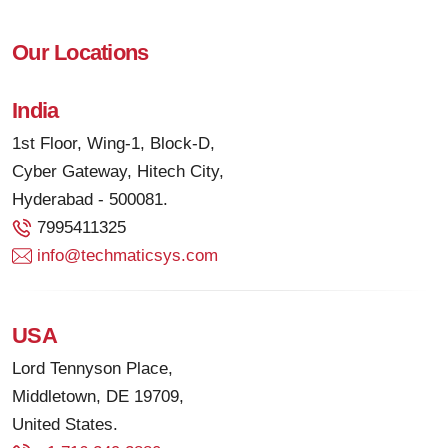
Our Locations
India
1st Floor, Wing-1, Block-D,
Cyber Gateway, Hitech City,
Hyderabad - 500081.
7995411325
info@techmaticsys.com
USA
Lord Tennyson Place,
Middletown, DE 19709,
United States.