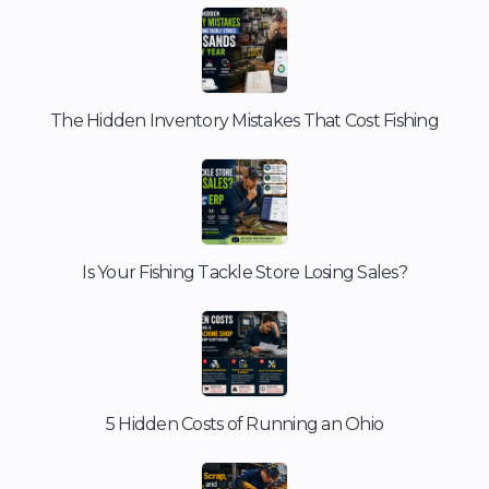
The Hidden Inventory Mistakes That Cost Fishing
Is Your Fishing Tackle Store Losing Sales?
5 Hidden Costs of Running an Ohio