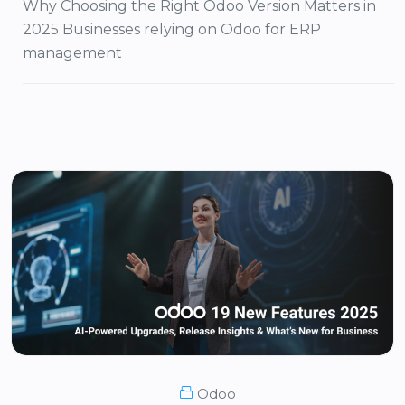
Why Choosing the Right Odoo Version Matters in
2025 Businesses relying on Odoo for ERP
management
Odoo