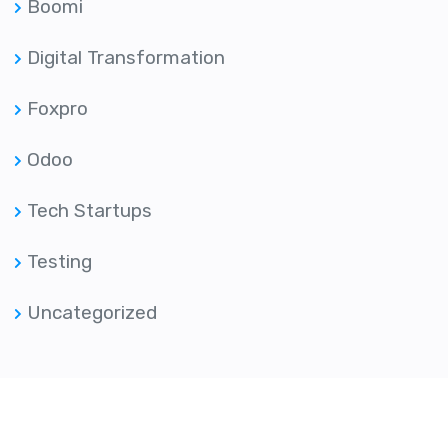
Boomi
Digital Transformation
Foxpro
Odoo
Tech Startups
Testing
Uncategorized