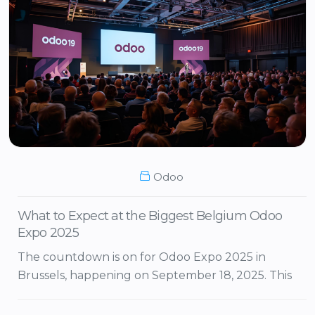
Odoo
What to Expect at the Biggest Belgium Odoo
Expo 2025
The countdown is on for Odoo Expo 2025 in
Brussels, happening on September 18, 2025. This