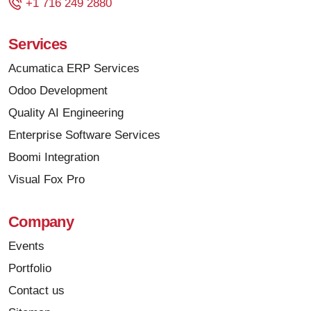
+1 716 249 2880
Services
Acumatica ERP Services
Odoo Development
Quality AI Engineering
Enterprise Software Services
Boomi Integration
Visual Fox Pro
Company
Events
Portfolio
Contact us