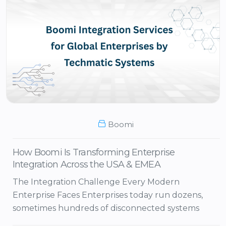
Boomi
How Boomi Is Transforming Enterprise
Integration Across the USA & EMEA
The Integration Challenge Every Modern
Enterprise Faces Enterprises today run dozens,
sometimes hundreds of disconnected systems