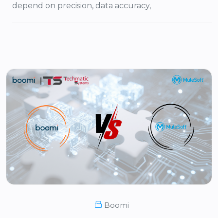
depend on precision, data accuracy,
Boomi