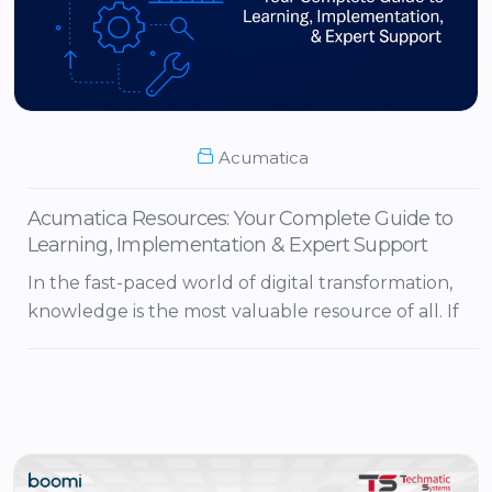
Acumatica
Acumatica Resources: Your Complete Guide to
Learning, Implementation & Expert Support
In the fast-paced world of digital transformation,
knowledge is the most valuable resource of all. If