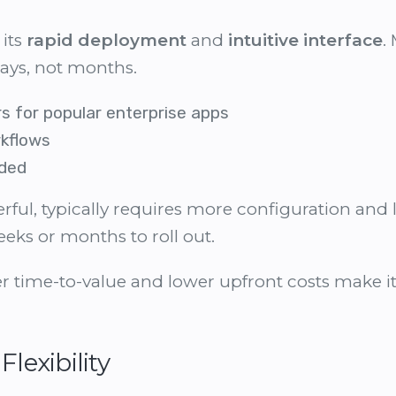
 its
rapid deployment
and
intuitive interface
.
ays, not months.
s for popular enterprise apps
kflows
eded
erful, typically requires more configuration an
eeks or months to roll out.
r time-to-value and lower upfront costs make it 
Flexibility