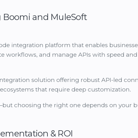
 Boomi and MuleSoft
ode integration platform that enables business
te workflows, and manage APIs with speed and s
ntegration solution offering robust API-led conne
al ecosystems that require deep customization.
but choosing the right one depends on your bus
plementation & ROI