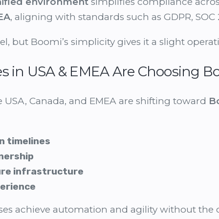
ified environment
simplifies compliance acros
EA
, aligning with standards such as GDPR, SOC 
l, but Boomi’s simplicity gives it a slight operat
es in USA & EMEA Are Choosing B
he USA, Canada, and EMEA are shifting toward
B
n timelines
nership
ure infrastructure
perience
sses achieve automation and agility without the