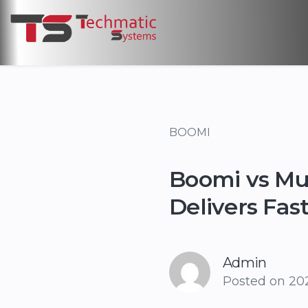
BOOMI
Boomi vs Mul
Delivers Fas
Admin
Posted on
202