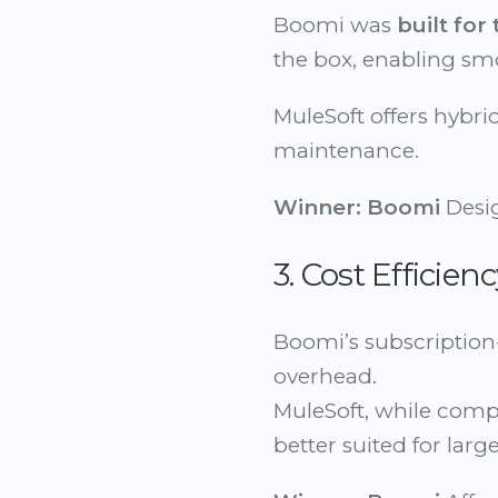
Boomi was
built for
the box, enabling s
MuleSoft offers hybri
maintenance.
Winner:
Boomi
Desig
3. Cost Efficie
Boomi’s subscription
overhead.
MuleSoft, while com
better suited for lar