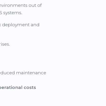
environments out of
S systems.
lex deployment and
ises.
educed maintenance
perational costs