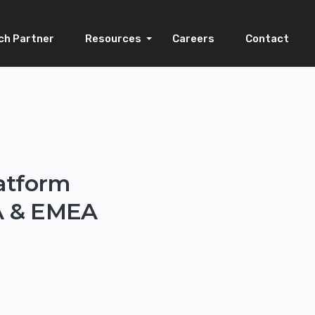
ch Partner
Resources
Careers
Contact
latform
SA & EMEA