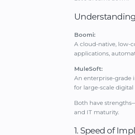
Understanding
Boomi:
A cloud-native, low-c
applications, automa
MuleSoft:
An enterprise-grade i
for large-scale digit
Both have strengths—
and IT maturity.
1. Speed of Im