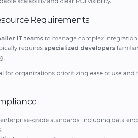
able scalability and clear ROI visibility.
 Resource Requirements
aller IT teams
to manage complex integrations 
pically requires
specialized developers
familia
g.
al for organizations prioritizing ease of use and 
ompliance
enterprise-grade standards, including data encr
.