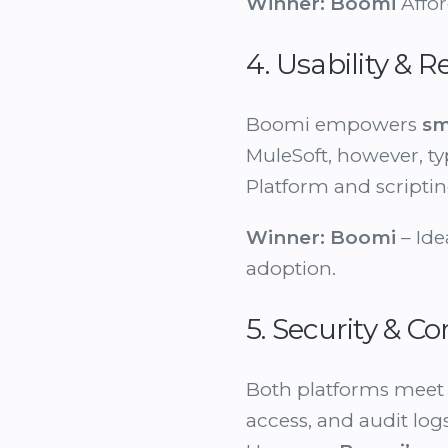
Winner:
Boomi
Afford
4. Usability &
Boomi empowers
sm
MuleSoft, however, ty
Platform and scriptin
Winner:
Boomi
– Ide
adoption.
5. Security & C
Both platforms meet 
access, and audit logs