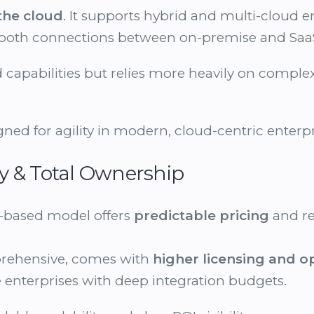
 the cloud
. It supports hybrid and multi-cloud 
mooth connections between on-premise and Saa
d capabilities but relies more heavily on comp
ned for agility in modern, cloud-centric enterpr
ncy & Total Ownership
-based model offers
predictable pricing
and r
prehensive, comes with
higher licensing and o
ge enterprises with deep integration budgets.