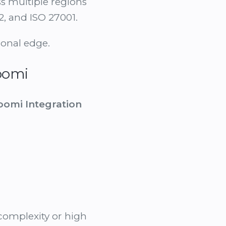
s multiple regions
2, and ISO 27001.
ional edge.
oomi
oomi Integration
 complexity or high