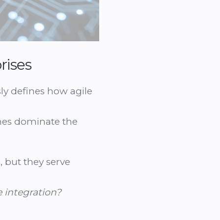
rises
sly defines how agile
mes dominate the
, but they serve
e integration?