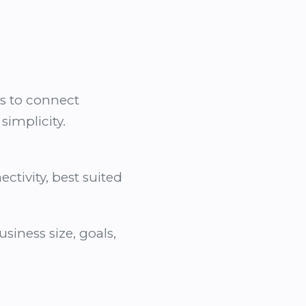
es to connect
implicity.
ctivity, best suited
iness size, goals,