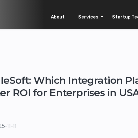
About
Services
Startup Te
eSoft: Which Integration P
ter ROI for Enterprises in U
5-11-11