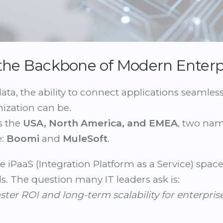
s the Backbone of Modern Enterp
data, the ability to connect applications seamles
ization can be.
s the
USA, North America, and EMEA
, two na
e:
Boomi
and
MuleSoft
.
e iPaaS (Integration Platform as a Service) space
ds. The question many IT leaders ask is:
ster ROI and long-term scalability for enterpris