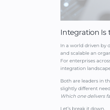
Integration I
In a world driven by 
and scalable an organ
For enterprises acros
integration landscap
Both are leaders in th
slightly different nee
Which one delivers fa
Let’s break it down.