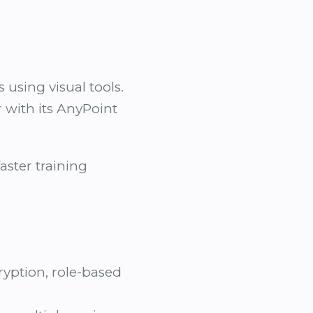
using visual tools.
r with its AnyPoint
faster training
yption, role-based