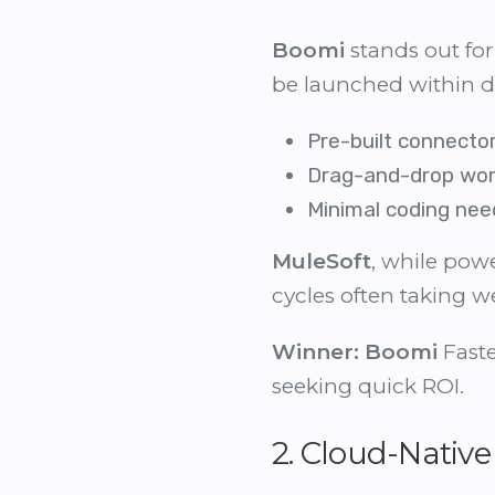
Boomi
stands out for
be launched within d
Pre-built connector
Drag-and-drop wor
Minimal coding ne
MuleSoft
, while pow
cycles often taking w
Winner:
Boomi
Faste
seeking quick ROI.
2. Cloud-Native 