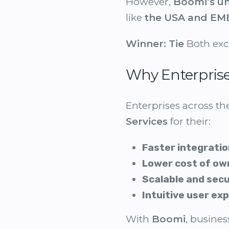
However,
Boomi’s un
like
the USA and EM
Winner:
Tie
Both exce
Why Enterpris
Enterprises across t
Services
for their:
Faster integratio
Lower cost of ow
Scalable and sec
Intuitive user ex
With
Boomi
, busine