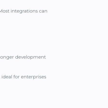
 Most integrations can
d longer development
ideal for enterprises