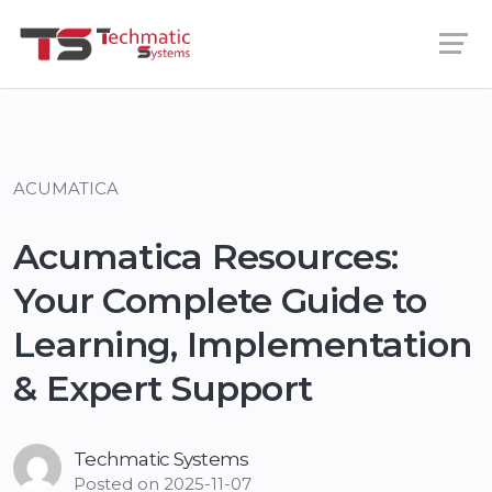
ACUMATICA
Acumatica Resources:
Your Complete Guide to
Learning, Implementation
& Expert Support
Techmatic Systems
Posted on
2025-11-07