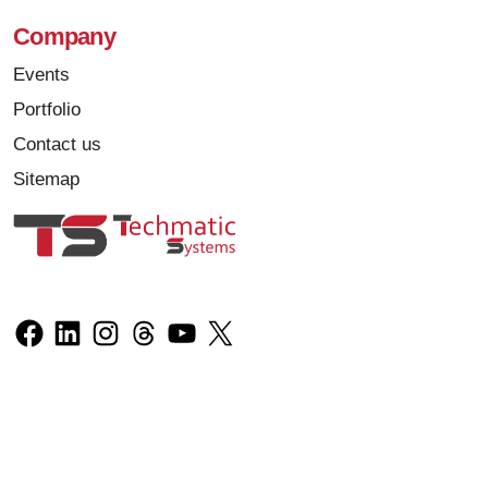
Company
Events
Portfolio
Contact us
Sitemap