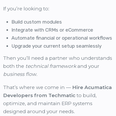
If you’re looking to:
Build custom modules
Integrate with CRMs or eCommerce
Automate financial or operational workflows
Upgrade your current setup seamlessly
Then you’ll need a partner who understands
both the
technical framework
and your
business flow
.
That’s where we come in —
Hire Acumatica
Developers from Techmatic
to build,
optimize, and maintain ERP systems
designed around your needs.