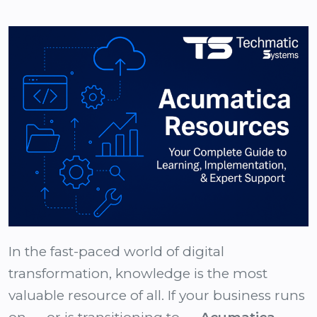
In the fast-paced world of digital
transformation, knowledge is the most
valuable resource of all. If your business runs