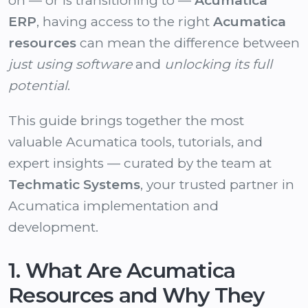
on — or is transitioning to —
Acumatica
ERP
, having access to the right
Acumatica
resources
can mean the difference between
just using software
and
unlocking its full
potential
.
This guide brings together the most
valuable Acumatica tools, tutorials, and
expert insights — curated by the team at
Techmatic Systems
, your trusted partner in
Acumatica implementation and
development.
1. What Are Acumatica
Resources and Why They