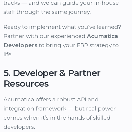
tracks — and we can guide your in-house
staff through the same journey.
Ready to implement what you’ve learned?
Partner with our experienced
Acumatica
Developers
to bring your ERP strategy to
life.
5. Developer & Partner
Resources
Acumatica offers a robust API and
integration framework — but real power
comes when it’s in the hands of skilled
developers.