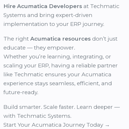
Hire Acumatica Developers
at Techmatic
Systems and bring expert-driven
implementation to your ERP journey.
The right
Acumatica resources
don’t just
educate — they empower.
Whether you’re learning, integrating, or
scaling your ERP, having a reliable partner
like Techmatic ensures your Acumatica
experience stays seamless, efficient, and
future-ready.
Build smarter. Scale faster. Learn deeper —
with Techmatic Systems.
Start Your Acumatica Journey Today →