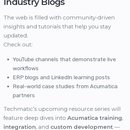
Industry Blogs
The web is filled with community-driven
insights and tutorials that help you stay
updated.
Check out:
YouTube channels that demonstrate live
workflows
ERP blogs and LinkedIn learning posts
Real-world case studies from Acumatica
partners
Techmatic’s upcoming resource series will
feature deep dives into
Acumatica training
,
integration
, and
custom development
—