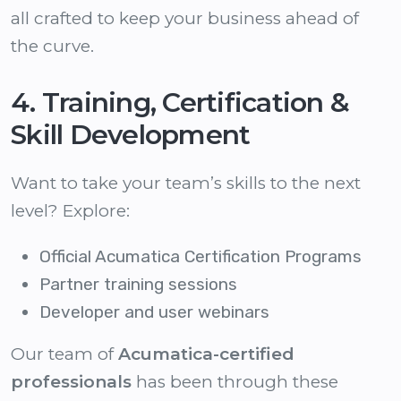
all crafted to keep your business ahead of
the curve.
4. Training, Certification &
Skill Development
Want to take your team’s skills to the next
level? Explore:
Official Acumatica Certification Programs
Partner training sessions
Developer and user webinars
Our team of
Acumatica-certified
professionals
has been through these