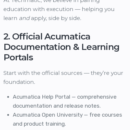
At Techmatic, we believe in pairing
education with execution — helping you
learn
and
apply, side by side.
2. Official Acumatica
Documentation & Learning
Portals
Start with the official sources — they’re your
foundation.
Acumatica Help Portal
— comprehensive
documentation and release notes.
Acumatica Open University
— free courses
and product training.