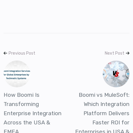
Previous Post
Next Post
How Boomi Is
Boomi vs MuleSoft:
Transforming
Which Integration
Enterprise Integration
Platform Delivers
Across the USA &
Faster ROI for
EMEA
Enterprises in USA &