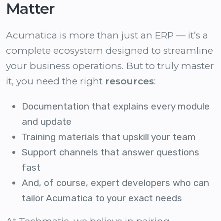
Matter
Acumatica is more than just an ERP — it’s a
complete ecosystem designed to streamline
your business operations. But to truly master
it, you need the right
resources
:
Documentation that explains every module
and update
Training materials that upskill your team
Support channels that answer questions
fast
And, of course, expert developers who can
tailor Acumatica to your exact needs