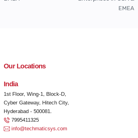
EMEA
Our Locations
India
1st Floor, Wing-1, Block-D,
Cyber Gateway, Hitech City,
Hyderabad - 500081.
7995411325
info@techmaticsys.com