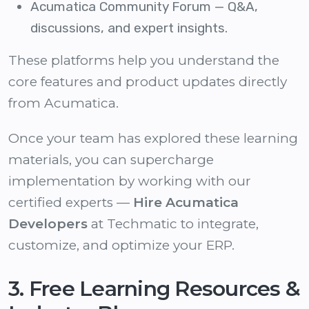
Acumatica Community Forum
— Q&A,
discussions, and expert insights.
These platforms help you understand the
core features and product updates directly
from Acumatica.
Once your team has explored these learning
materials, you can supercharge
implementation by working with our
certified experts —
Hire Acumatica
Developers
at Techmatic to integrate,
customize, and optimize your ERP.
3. Free Learning Resources &