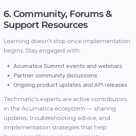
6. Community, Forums &
Support Resources
Learning doesn’t stop once implementation
begins. Stay engaged with:
Acumatica Summit events and webinars
Partner community discussions
Ongoing product updates and API releases
Techmatic’s experts are active contributors
in the Acumatica ecosystem — sharing
updates, troubleshooting advice, and
implementation strategies that help