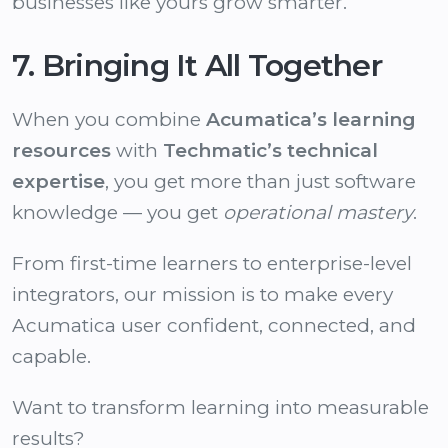
businesses like yours grow smarter.
7. Bringing It All Together
When you combine
Acumatica’s learning
resources
with
Techmatic’s technical
expertise
, you get more than just software
knowledge — you get
operational mastery
.
From first-time learners to enterprise-level
integrators, our mission is to make every
Acumatica user confident, connected, and
capable.
Want to transform learning into measurable
results?