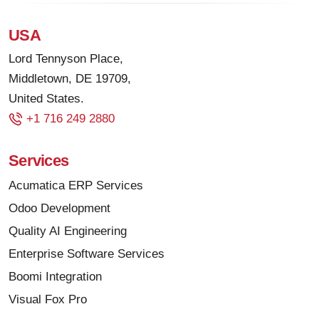
USA
Lord Tennyson Place,
Middletown, DE 19709,
United States.
+1 716 249 2880
Services
Acumatica ERP Services
Odoo Development
Quality AI Engineering
Enterprise Software Services
Boomi Integration
Visual Fox Pro