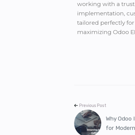
working with a trust
implementation, cus
tailored perfectly f
maximizing Odoo ERP
Previous Post
Why Odoo I
for Moder