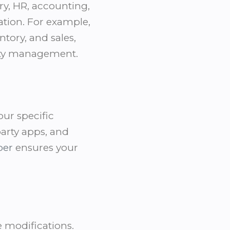
ry, HR, accounting,
tion. For example,
tory, and sales,
ity management.
our specific
party apps, and
per
ensures your
e modifications.