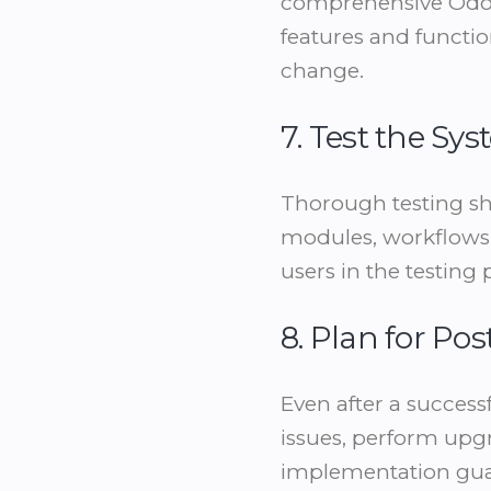
comprehensive Odoo 
features and functio
change.
7. Test the S
Thorough testing sho
modules, workflows,
users in the testing
8. Plan for P
Even after a success
issues, perform upgr
implementation guar