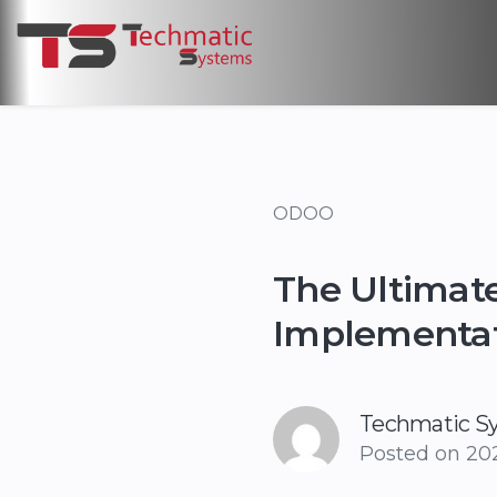
ODOO
The Ultimate
Implementa
Techmatic S
Posted on
202