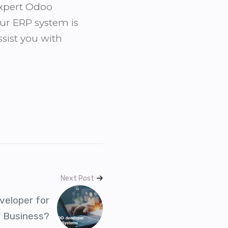
expert Odoo
ur ERP system is
ssist you with
Next Post
veloper for
r Business?