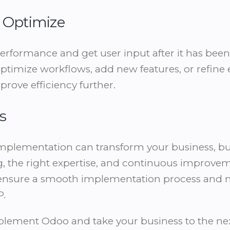
d Optimize
performance and get user input after it has be
optimize workflows, add new features, or refine 
prove efficiency further.
s
mplementation can transform your business, but
, the right expertise, and continuous improvem
’ll ensure a smooth implementation process and
P.
mplement Odoo and take your business to the nex