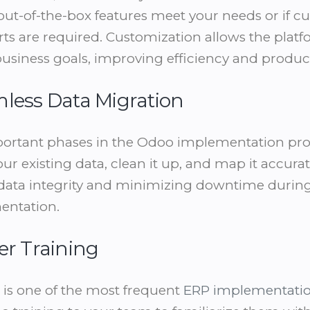
out-of-the-box features meet your needs or if 
ts are required. Customization allows the platf
business goals, improving efficiency and producti
mless Data Migration
ortant phases in the Odoo implementation proc
ur existing data, clean it up, and map it accura
data integrity and minimizing downtime during t
entation.
er Training
g is one of the most frequent
ERP implementati