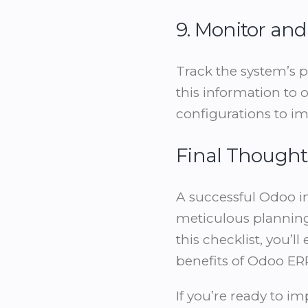
9. Monitor an
Track the system’s 
this information to 
configurations to im
Final Thought
A successful Odoo i
meticulous planning
this checklist, you
benefits of Odoo ER
If you’re ready to i