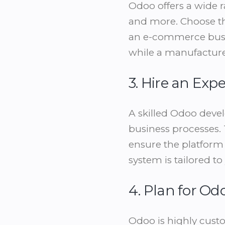
Odoo offers a wide r
and more. Choose th
an e-commerce busin
while a manufactur
3. Hire an Ex
A skilled Odoo devel
business processes. 
ensure the platform 
system is tailored t
4. Plan for O
Odoo is highly custo