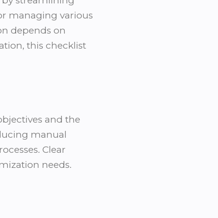
 by streamlining
for managing various
ion depends on
ion, this checklist
objectives and the
educing manual
ocesses. Clear
omization needs.