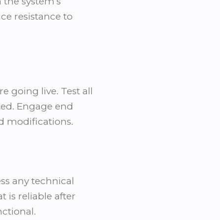
 the system’s
ce resistance to
 going live. Test all
cted. Engage end
d modifications.
ess any technical
is reliable after
ctional.