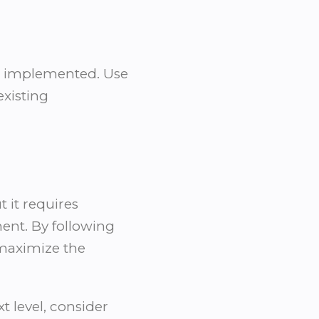
en implemented. Use
existing
 it requires
ent. By following
 maximize the
t level, consider