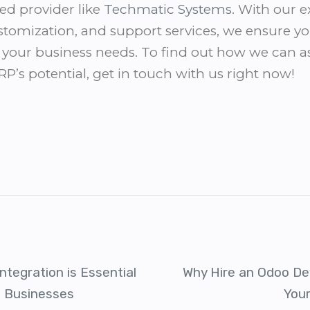
ed provider like
Techmatic Systems
. With our 
tomization, and support services, we ensure yo
or your business needs. To find out how we can a
’s potential, get in touch with us right now!
ntegration is Essential
Why Hire an Odoo De
n Businesses
You