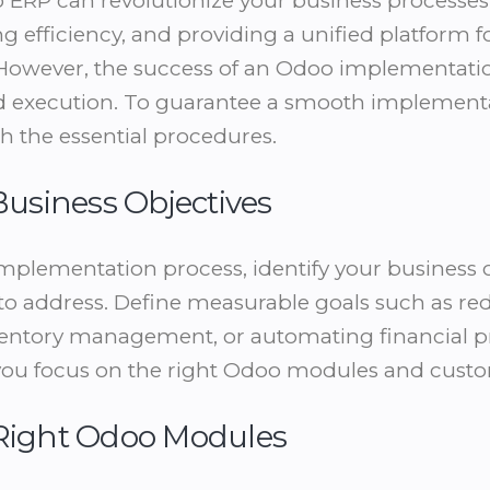
RP can revolutionize your business processes
g efficiency, and providing a unified platform 
 However, the success of an Odoo implementat
d execution. To guarantee a smooth implementat
h the essential procedures.
 Business Objectives
implementation process, identify your business 
to address. Define measurable goals such as r
ventory management, or automating financial pr
p you focus on the right Odoo modules and cust
 Right Odoo Modules