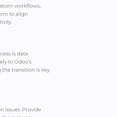
custom workflows,
orm to align
vity.
ess is data
tely to Odoo’s
he transition is key
on
issues. Provide