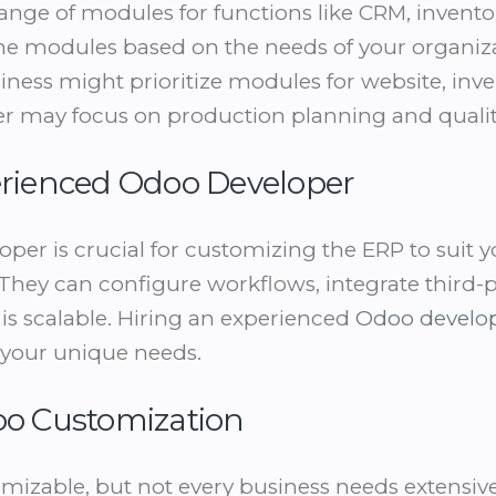
ange of modules for functions like CRM, invento
e modules based on the needs of your organiza
ess might prioritize modules for website, inven
er may focus on production planning and qual
perienced Odoo Developer
oper is crucial for customizing the ERP to suit y
They can configure workflows, integrate third-
is scalable. Hiring an experienced
Odoo develo
o your unique needs.
doo Customization
mizable, but not every business needs extensiv