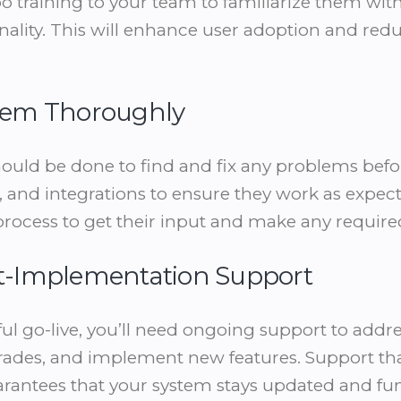
training to your team to familiarize them with
nality. This will enhance user adoption and redu
ystem Thoroughly
uld be done to find and fix any problems before
 and integrations to ensure they work as expe
 process to get their input and make any require
ost-Implementation Support
ful go-live, you’ll need ongoing support to addr
ades, and implement new features. Support that 
antees that your system stays updated and fun