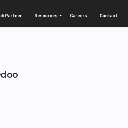
ch Partner
Resources
Careers
Contact
Odoo