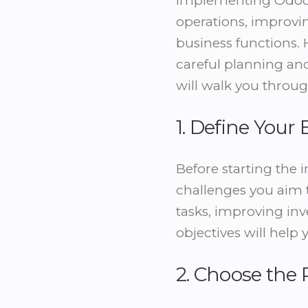
Implementing Odoo E
operations, improvin
business functions.
careful planning an
will walk you throug
1. Define Your
Before starting the 
challenges you aim 
tasks, improving in
objectives will hel
2. Choose the