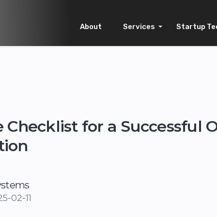
About
Services
Startup Te
 Checklist for a Successful 
tion
ystems
5-02-11