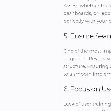
Assess whether the 
dashboards, or repor
perfectly with your 
5. Ensure Sea
One of the most imp
migration. Review yo
structure. Ensuring 
to a smooth implem
6. Focus on Us
Lack of user trainin