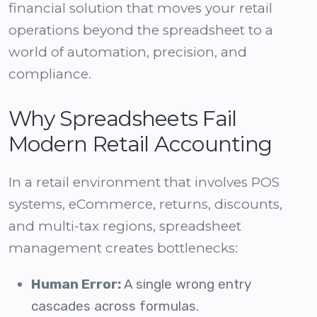
financial solution
that moves your retail
operations beyond the spreadsheet to a
world of automation, precision, and
compliance.
Why Spreadsheets Fail
Modern Retail Accounting
In a retail environment that involves POS
systems, eCommerce, returns, discounts,
and multi-tax regions, spreadsheet
management creates bottlenecks:
Human Error:
A single wrong entry
cascades across formulas.