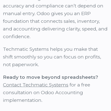
accuracy and compliance can’t depend on
manual entry. Odoo gives you an ERP
foundation that connects sales, inventory,
and accounting delivering clarity, speed, and
confidence.
Techmatic Systems helps you make that
shift smoothly so you can focus on profits,
not paperwork.
Ready to move beyond spreadsheets?
Contact Techmatic Systems
for a free
consultation on Odoo Accounting
implementation.