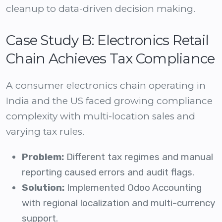
cleanup to data-driven decision making.
Case Study B: Electronics Retail
Chain Achieves Tax Compliance
A consumer electronics chain operating in
India and the US faced growing compliance
complexity with multi-location sales and
varying tax rules.
Problem:
Different tax regimes and manual
reporting caused errors and audit flags.
Solution:
Implemented Odoo Accounting
with regional localization and multi-currency
support.