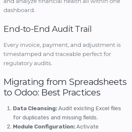
and analyze financial health all within one
dashboard.
End-to-End Audit Trail
Every invoice, payment, and adjustment is
timestamped and traceable perfect for
regulatory audits.
Migrating from Spreadsheets
to Odoo: Best Practices
Data Cleansing:
Audit existing Excel files
for duplicates and missing fields.
Module Configuration:
Activate