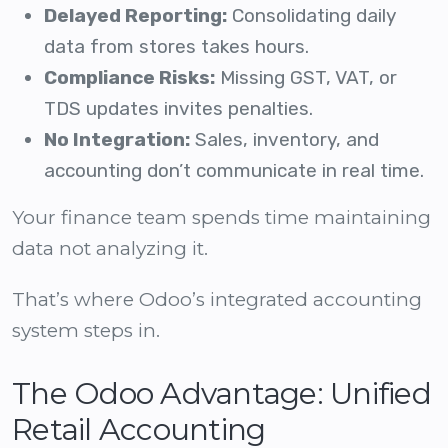
Delayed Reporting:
Consolidating daily
data from stores takes hours.
Compliance Risks:
Missing GST, VAT, or
TDS updates invites penalties.
No Integration:
Sales, inventory, and
accounting don’t communicate in real time.
Your finance team spends time maintaining
data not analyzing it.
That’s where Odoo’s integrated accounting
system steps in.
The Odoo Advantage: Unified
Retail Accounting