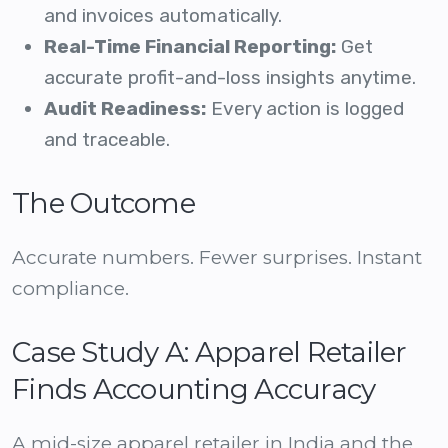
and invoices automatically.
Real-Time Financial Reporting:
Get
accurate profit-and-loss insights anytime.
Audit Readiness:
Every action is logged
and traceable.
The Outcome
Accurate numbers. Fewer surprises. Instant
compliance.
Case Study A: Apparel Retailer
Finds Accounting Accuracy
A mid-size apparel retailer in India and the