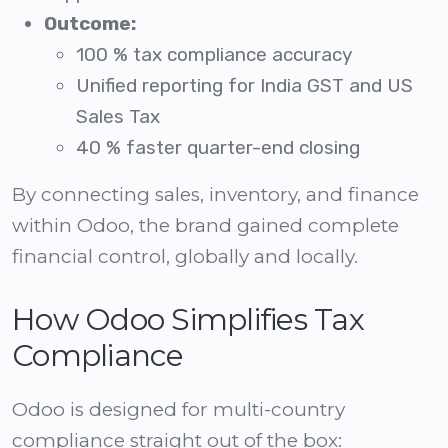
Outcome:
100 % tax compliance accuracy
Unified reporting for India GST and US
Sales Tax
40 % faster quarter-end closing
By connecting sales, inventory, and finance
within Odoo, the brand gained complete
financial control, globally and locally.
How Odoo Simplifies Tax
Compliance
Odoo is designed for multi-country
compliance straight out of the box: