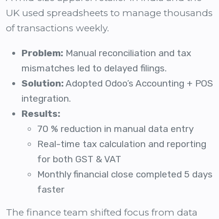
UK used spreadsheets to manage thousands
of transactions weekly.
Problem:
Manual reconciliation and tax
mismatches led to delayed filings.
Solution:
Adopted Odoo’s Accounting + POS
integration.
Results:
70 % reduction in manual data entry
Real-time tax calculation and reporting
for both GST & VAT
Monthly financial close completed 5 days
faster
The finance team shifted focus from data