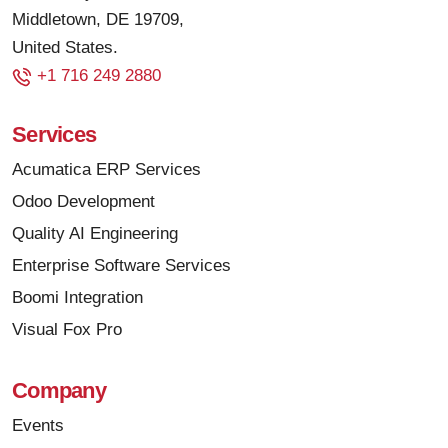
Middletown, DE 19709,
United States.
+1 716 249 2880
Services
Acumatica ERP Services
Odoo Development
Quality AI Engineering
Enterprise Software Services
Boomi Integration
Visual Fox Pro
Company
Events