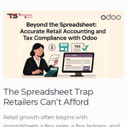
The Spreadsheet Trap
Retailers Can’t Afford
Retail growth often begins with
spreadsheets a few sales, a few ledgers, and