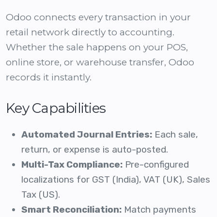
Odoo connects every transaction in your
retail network directly to accounting.
Whether the sale happens on your POS,
online store, or warehouse transfer, Odoo
records it instantly.
Key Capabilities
Automated Journal Entries:
Each sale,
return, or expense is auto-posted.
Multi-Tax Compliance:
Pre-configured
localizations for GST (India), VAT (UK), Sales
Tax (US).
Smart Reconciliation:
Match payments