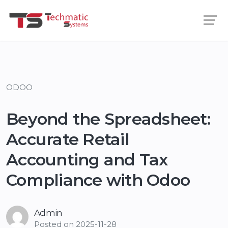
ODOO
Beyond the Spreadsheet:
Accurate Retail
Accounting and Tax
Compliance with Odoo
Admin
Posted on
2025-11-28