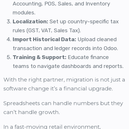
Accounting, POS, Sales, and Inventory
modules.
Localization:
Set up country-specific tax
rules (GST, VAT, Sales Tax).
Import Historical Data:
Upload cleaned
transaction and ledger records into Odoo.
Training & Support:
Educate finance
teams to navigate dashboards and reports.
With the right partner, migration is not just a
software change it’s a financial upgrade.
Spreadsheets can handle numbers but they
can’t handle growth.
In a fast-moving retail environment,