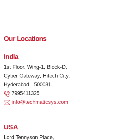
Our Locations
India
1st Floor, Wing-1, Block-D,
Cyber Gateway, Hitech City,
Hyderabad - 500081.
7995411325
info@techmaticsys.com
USA
Lord Tennyson Place,