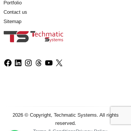
Portfolio
Contact us
Sitemap
2026
© Copyright, Techmatic Systems. All rights
reserved.