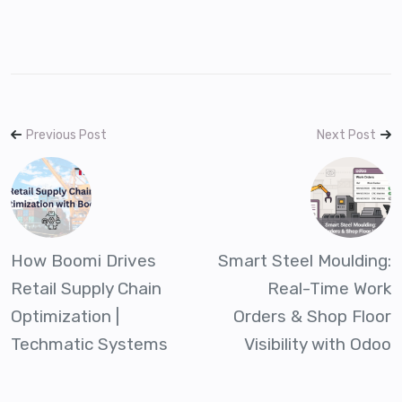
Previous Post
Next Post
How Boomi Drives
Smart Steel Moulding:
Retail Supply Chain
Real-Time Work
Optimization |
Orders & Shop Floor
Techmatic Systems
Visibility with Odoo