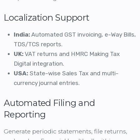
Localization Support
India:
Automated GST invoicing, e-Way Bills,
TDS/TCS reports.
UK:
VAT returns and HMRC Making Tax
Digital integration.
USA:
State-wise Sales Tax and multi-
currency journal entries.
Automated Filing and
Reporting
Generate periodic statements, file returns,