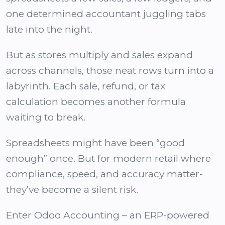
one determined accountant juggling tabs
late into the night.
But as stores multiply and sales expand
across channels, those neat rows turn into a
labyrinth. Each sale, refund, or tax
calculation becomes another formula
waiting to break.
Spreadsheets might have been “good
enough” once. But for modern retail where
compliance, speed, and accuracy matter-
they’ve become a silent risk.
Enter Odoo Accounting – an
ERP-powered