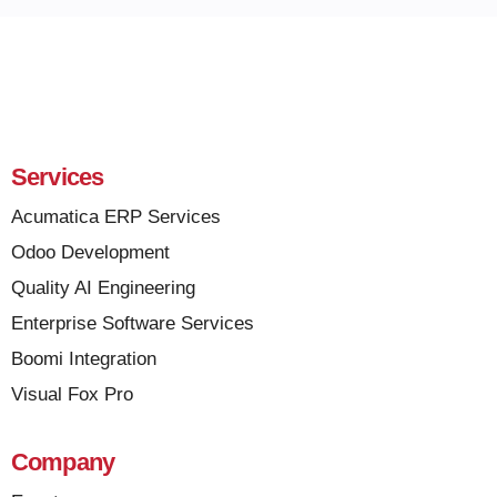
Services
Acumatica ERP Services
Odoo Development
Quality AI Engineering
Enterprise Software Services
Boomi Integration
Visual Fox Pro
Company