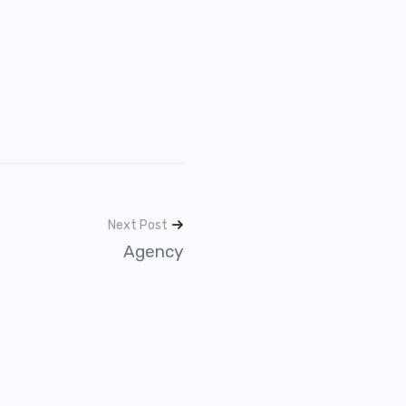
Next Post
Agency