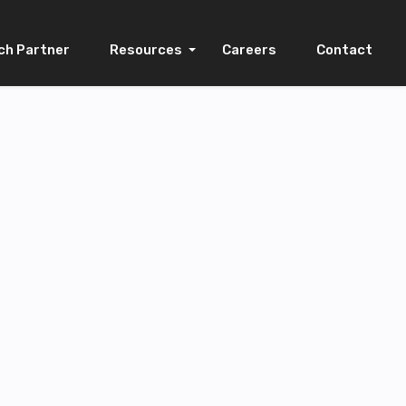
ch Partner
Resources
Careers
Contact