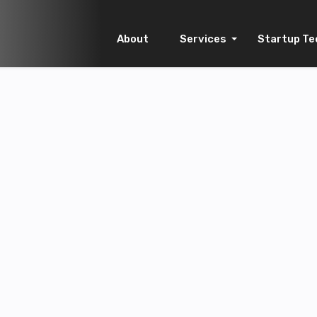
About
Services
Startup Te