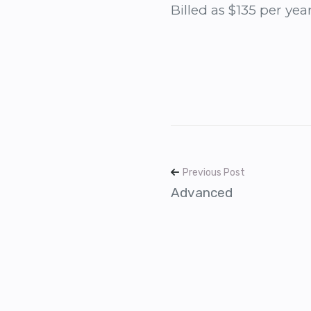
Billed as $135 per yea
Previous Post
Advanced