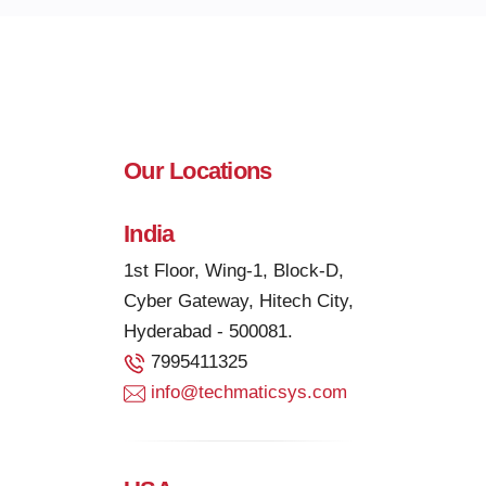
Our Locations
India
1st Floor, Wing-1, Block-D,
Cyber Gateway, Hitech City,
Hyderabad - 500081.
7995411325
info@techmaticsys.com