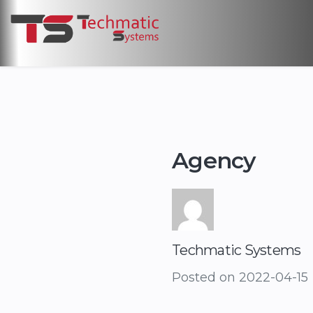
Agency
Techmatic Systems
Posted on
2022-04-15